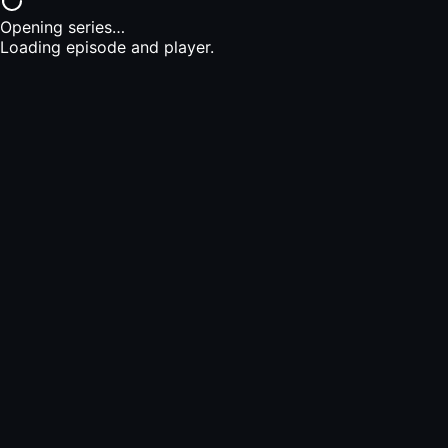
Opening series…
Loading episode and player.