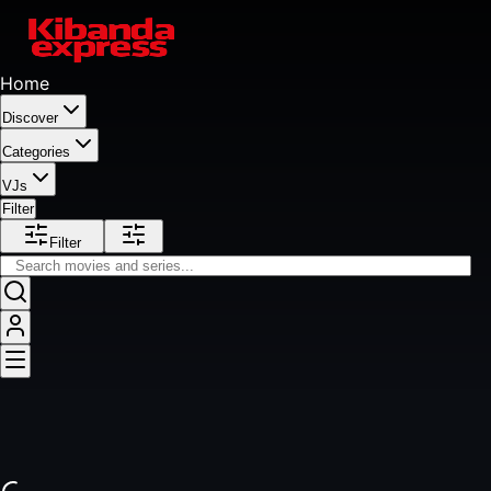
Home
Discover
Categories
VJs
Filter
Filter