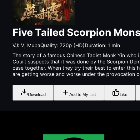
Five Tailed Scorpion Mons
VJ:
Vj Muba
Quality:
720p (HD)
Duration:
1
min
The story of a famous Chinese Taoist Monk Yin who is 
Court suspects that it was done by the Scorpion Demo
case together. When they try their best to enter this h
are getting worse and worse under the provocation of W
Download
Add to My List
Like