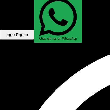
Login / Register
Chat with us on WhatsApp