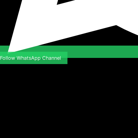
Follow WhatsApp Channel