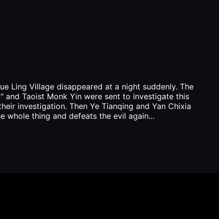
ue Ling Village disappeared at a night suddenly. The
 and Taoist Monk Yin were sent to investigate this
g their investigation. Then Ye Tianqing and Yan Chixia
e whole thing and defeats the evil again...