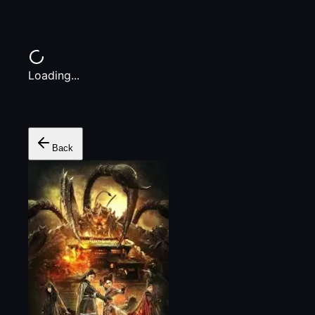
Loading...
Back