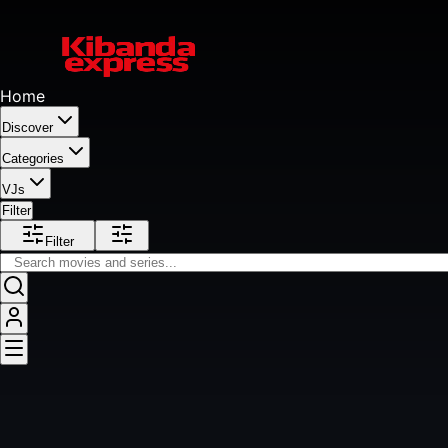
Home
Discover
Categories
VJs
Filter
Filter