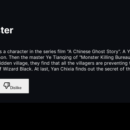
ter
a character in the series film "A Chinese Ghost Story". A Y
n. Then the master Ye Tianqing of "Monster Killing Bureau"
idden village, they find that all the villagers are preventin
izard Black. At last, Yan Chixia finds out the secret of th
Dislike