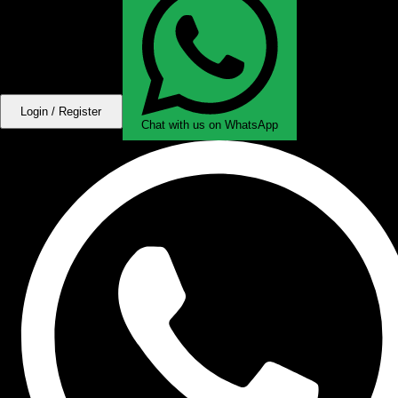
Login / Register
Chat with us on WhatsApp