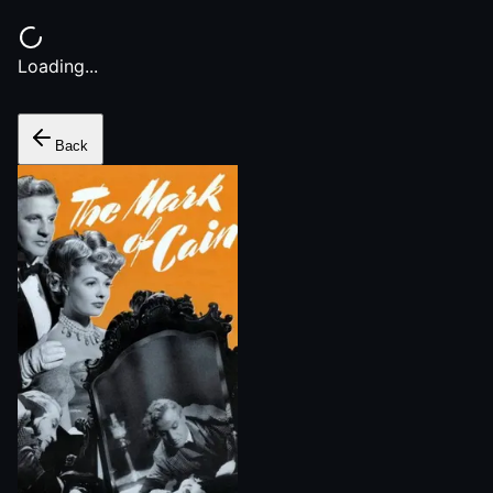
Loading...
Back