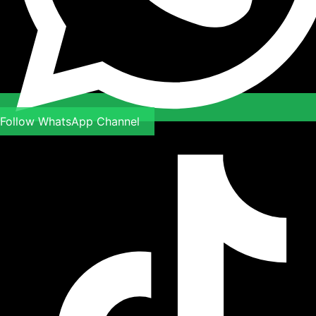
Follow WhatsApp Channel