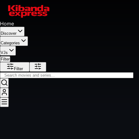
Home
Discover
Categories
VJs
Filter
Filter