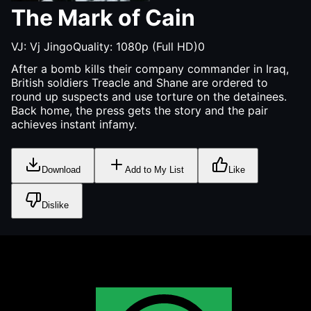
The Mark of Cain
VJ:
Vj Jingo
Quality:
1080p (Full HD)
0
After a bomb kills their company commander in Iraq,
British soldiers Treacle and Shane are ordered to
round up suspects and use torture on the detainees.
Back home, the press gets the story and the pair
achieves instant infamy.
Download
Add to My List
Like
Dislike