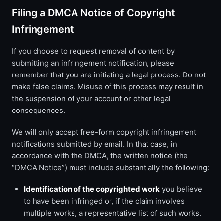
Filing a DMCA Notice of Copyright
Infringement
If you choose to request removal of content by
submitting an infringement notification, please
remember that you are initiating a legal process. Do not
make false claims. Misuse of this process may result in
the suspension of your account or other legal
consequences.
We will only accept free-form copyright infringement
notifications submitted by email. In that case, in
accordance with the DMCA, the written notice (the
“DMCA Notice”) must include substantially the following:
Identification of the copyrighted work
you believe
to have been infringed or, if the claim involves
multiple works, a representative list of such works.