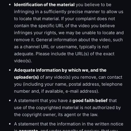
Identification of the material
you believe to be
infringing in a sufficiently precise manner to allow us
to locate that material. If your complaint does not
contain the specific URL of the video you believe
infringes your rights, we may be unable to locate and
remove it. General information about the video, such
as a channel URL or username, typically is not
adequate. Please include the URL(s) of the exact
video(s).
Adequate information by which we, and the
uploader(s)
of any video(s) you remove, can contact
you (including your name, postal address, telephone
number and, if available, e-mail address).
A statement that you have a
good faith belief
that
use of the copyrighted material is not authorized by
the copyright owner, its agent or the law.
A statement that the information in the written notice
is
accurate
, and under penalty of perjury, that you