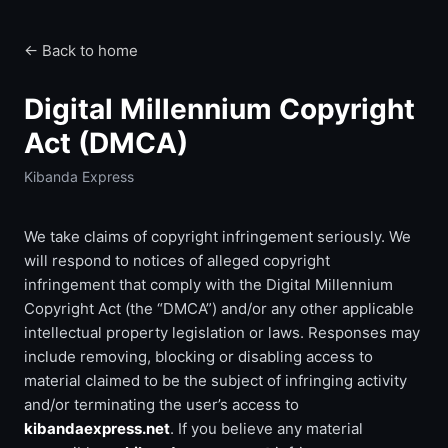
← Back to home
Digital Millennium Copyright
Act (DMCA)
Kibanda Express
We take claims of copyright infringement seriously. We
will respond to notices of alleged copyright
infringement that comply with the Digital Millennium
Copyright Act (the “DMCA”) and/or any other applicable
intellectual property legislation or laws. Responses may
include removing, blocking or disabling access to
material claimed to be the subject of infringing activity
and/or terminating the user’s access to
kibandaexpress.net
. If you believe any material