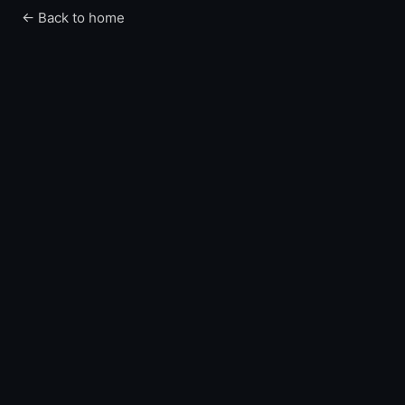
← Back to home