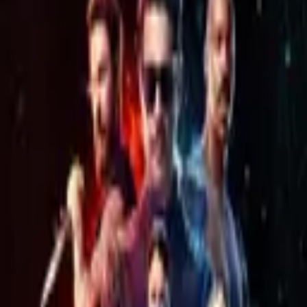
Fantasy
Movies
Mighty Joe Young
Vj Junior
Endless
Vj Junior • 360p, 720p · HD
Jiu Jitsu
Vj Emmy • 360p, 720p · HD
JoJo's Bizarre Adventure: Diamond is
Unbreakable – Chapter 1
Vj Soul • 480p · SD
Masters of the Universe
Vj Neil • 720p · HD
Masters of the Universe
Vj Soul • 720p · HD
Cats
Vj Kevo • 1080p · Full HD
Karuppu
Vj Ice P • 720p · HD