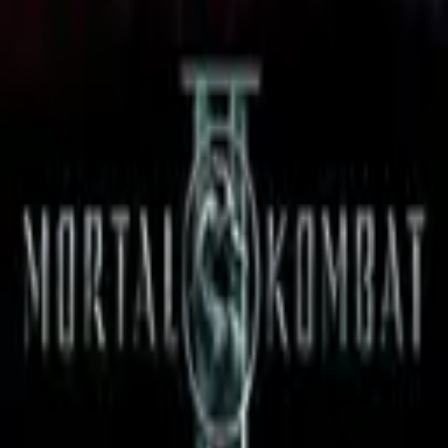
Follow WhatsApp Channel