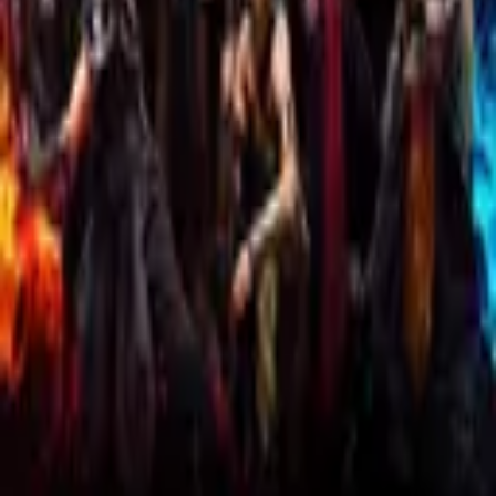
Login / Register
Chat with us on WhatsApp