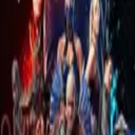
Queen of the Damned
Vj Soul • 360p, 720p · HD
Karuppu - Part 2
Vj Ice P • 720p · HD
Karuppu - Part 1
Vj Ice P • 360p, 720p · HD
Pumpkinhead
Vj Jovan • 1080p · Full HD
Brave
Vj Shield • 1080p · Full HD
Sorcerer Heavenly Master · Dark Hades
Vj Shield • 1080p · Full HD
Witchville
Vj Ice P • 1080p · Full HD
The Mummy
Vj Ice P • 720p · HD
Chickenhare And The Hamster Of Darkness
Vj Uncle T • 720p · HD
Karuppu Part 2