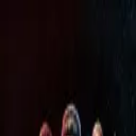
Home
Discover
Categories
VJs
Filter
Filter