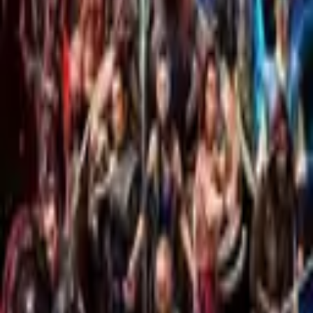
VJ Mukiibi • 720p · HD
Karuppu Part 1
VJ Mukiibi • 480p · SD
Mortal Kombat Ii
Vj Junior • 720p · HD