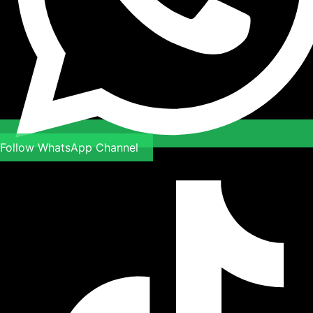
Follow WhatsApp Channel