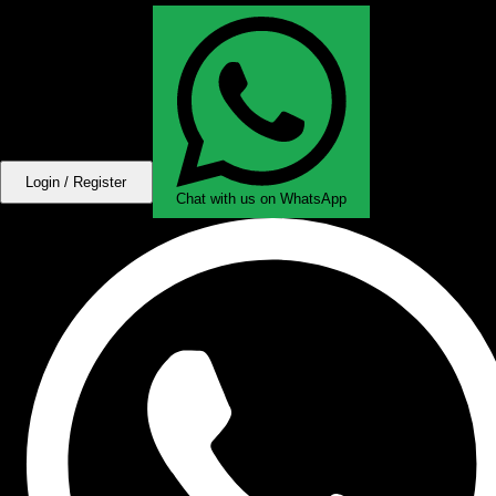
Login / Register
Chat with us on WhatsApp