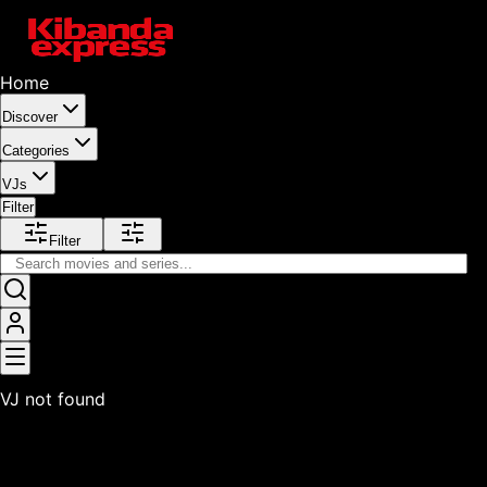
Home
Discover
Categories
VJs
Filter
Filter
VJ not found