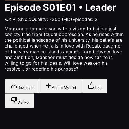
Episode
S01E01
•
Leader
VJ:
Vj Shield
Quality:
720p (HD)
Episodes:
2
Mansoor, a farmer’s son with a vision to build a just
society free from feudal oppression. As he rises within
the political landscape of his university, his beliefs are
challenged when he falls in love with Rubab, daughter
of the very man he stands against. Torn between love
and ambition, Mansoor must decide how far he is
willing to go for his ideals. Will love weaken his
resolve... or redefine his purpose?
Download
Add to My List
Like
Dislike