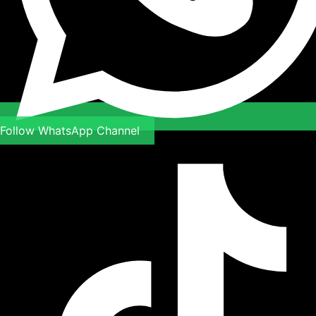
Follow WhatsApp Channel