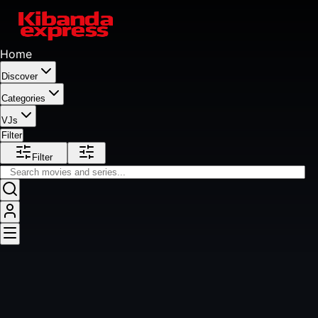
Home
Discover
Categories
VJs
Filter
Filter