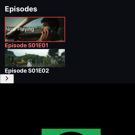
Episodes
Now Playing
Episode
S01E01
Episode
S01E02