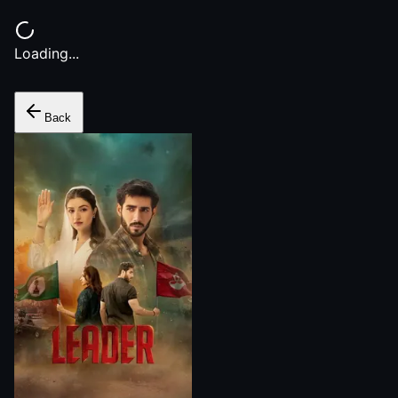
Loading...
Back