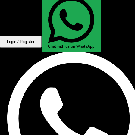
Login / Register
Chat with us on WhatsApp