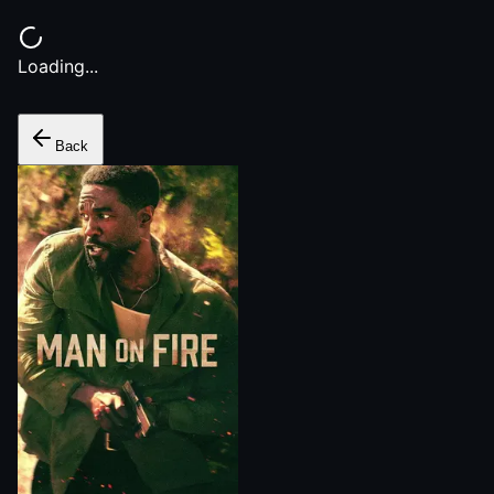
Loading...
Back