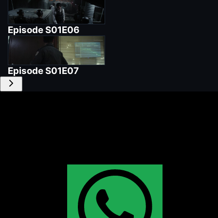
Episode
S01E06
Episode
S01E07