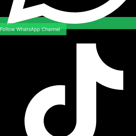
Follow WhatsApp Channel