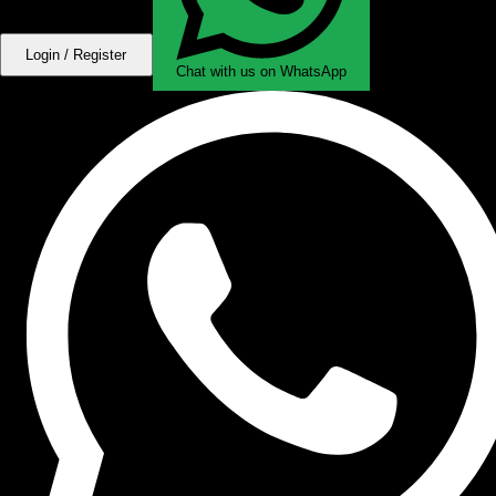
Login / Register
Chat with us on WhatsApp