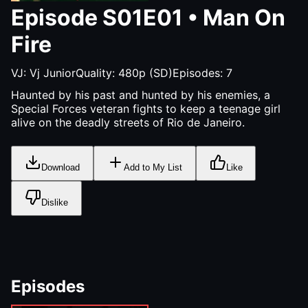
Episode
S01E01
•
Man On
Fire
VJ:
Vj Junior
Quality:
480p (SD)
Episodes:
7
Haunted by his past and hunted by his enemies, a
Special Forces veteran fights to keep a teenage girl
alive on the deadly streets of Rio de Janeiro.
Download
Add to My List
Like
Dislike
Episodes