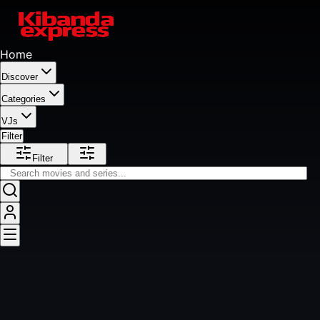
Home
Discover
Categories
VJs
Filter
Filter