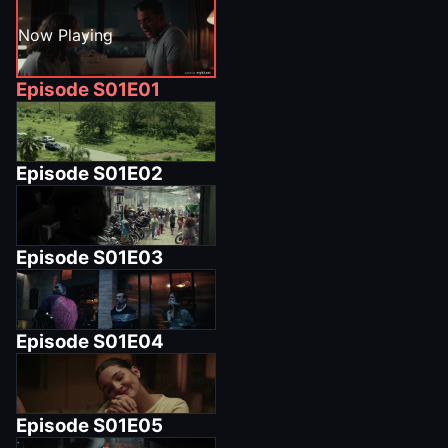
Now Playing
Episode
S01E01
Episode
S01E02
Episode
S01E03
Episode
S01E04
Episode
S01E05