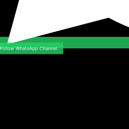
Follow WhatsApp Channel