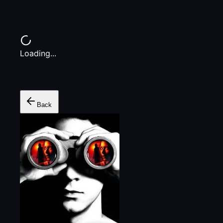
Loading...
Back