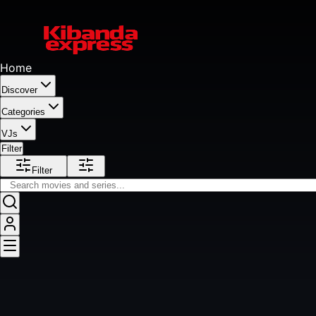
Home
Discover
Categories
VJs
Filter
Filter