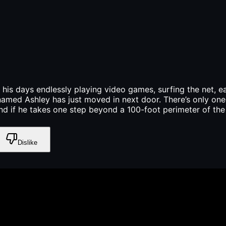
 his days endlessly playing video games, surfing the net, 
 named Ashley has just moved in next door. There’s only on
d if he takes one step beyond a 100-foot perimeter of the h
Dislike