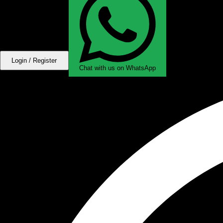
Login / Register
Chat with us on WhatsApp