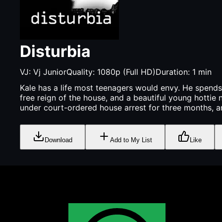
Disturbia
VJ:
Vj Junior
Quality:
1080p (Full HD)
Duration:
1
min
Kale has a life most teenagers would envy. He spends
free reign of the house, and a beautiful young hottie
under court-ordered house arrest for three months, an
Download
Add to My List
Like