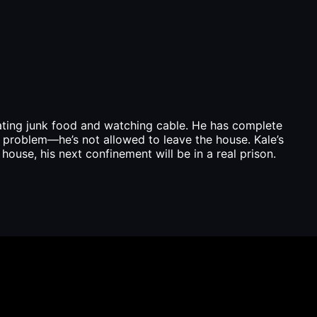
eating junk food and watching cable. He has complete
e problem—he’s not allowed to leave the house. Kale’s
ouse, his next confinement will be in a real prison.