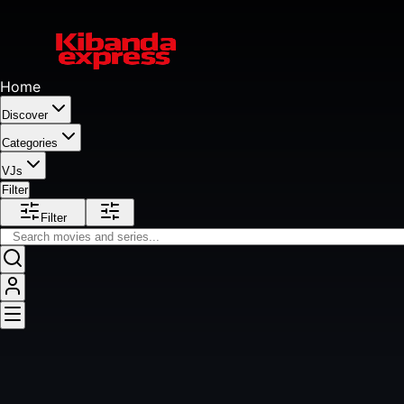
Home
Discover
Categories
VJs
Filter
Filter