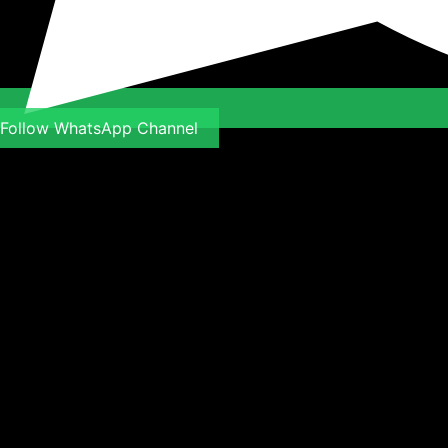
Follow WhatsApp Channel