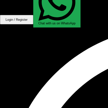
Login / Register
Chat with us on WhatsApp