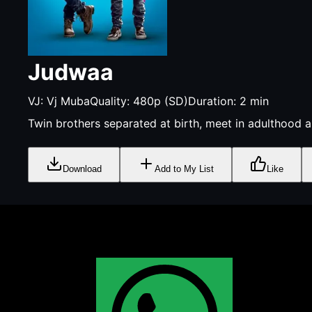
Judwaa
VJ:
Vj Muba
Quality:
480p (SD)
Duration:
2
min
Twin brothers separated at birth, meet in adulthood a
Download
Add to My List
Like