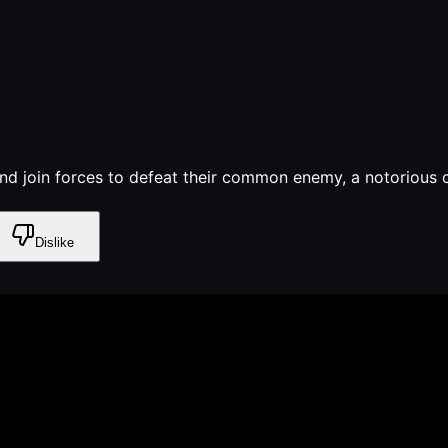
nd join forces to defeat their common enemy, a notorious c
Dislike