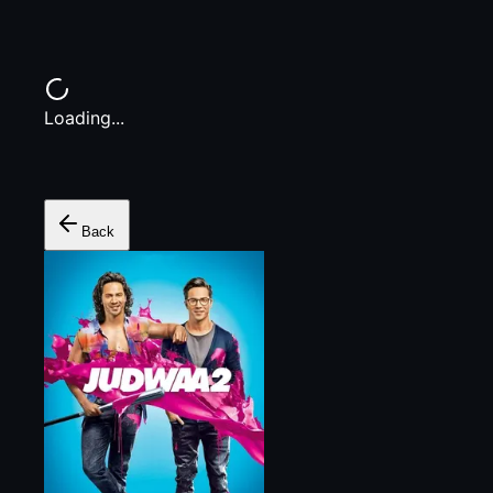
Loading...
Back