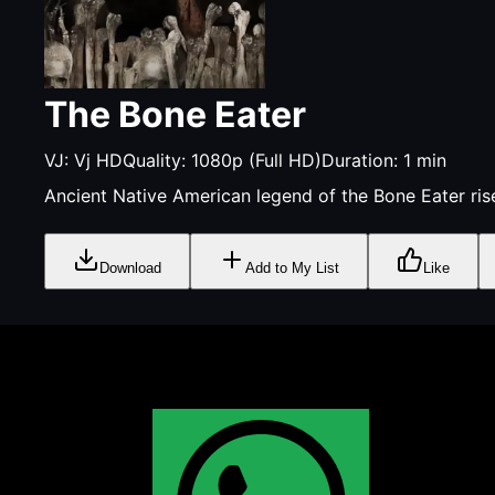
The Bone Eater
VJ:
Vj HD
Quality:
1080p (Full HD)
Duration:
1
min
Ancient Native American legend of the Bone Eater ris
Download
Add to My List
Like