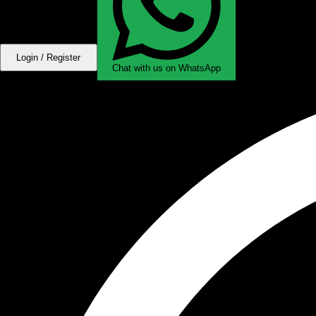
Login / Register
Chat with us on WhatsApp