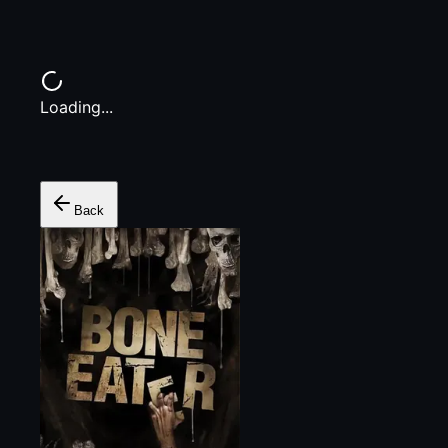
Loading...
Back