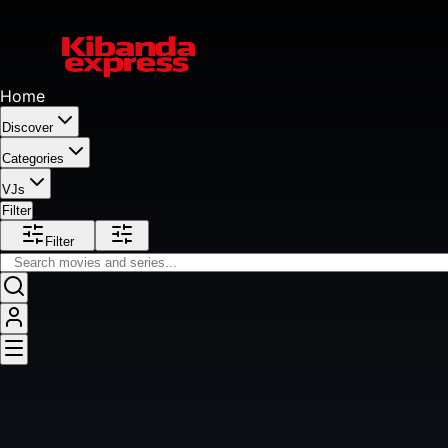
Home
Discover
Categories
VJs
Filter
Filter