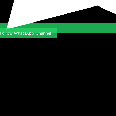
Follow WhatsApp Channel