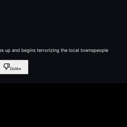
es up and begins terrorizing the local townspeople
Dislike