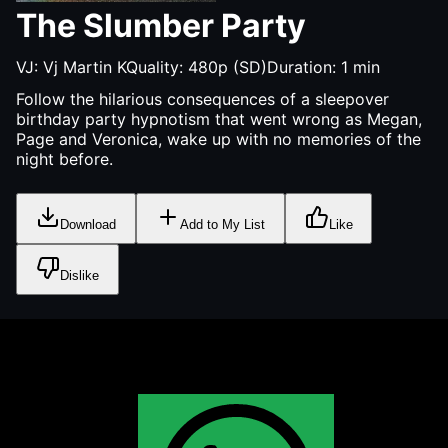
The Slumber Party
VJ:
Vj Martin K
Quality:
480p (SD)
Duration:
1
min
Follow the hilarious consequences of a sleepover
birthday party hypnotism that went wrong as Megan,
Page and Veronica, wake up with no memories of the
night before.
Download
Add to My List
Like
Dislike