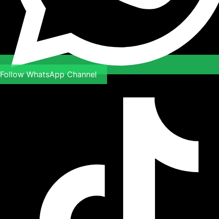
Follow WhatsApp Channel