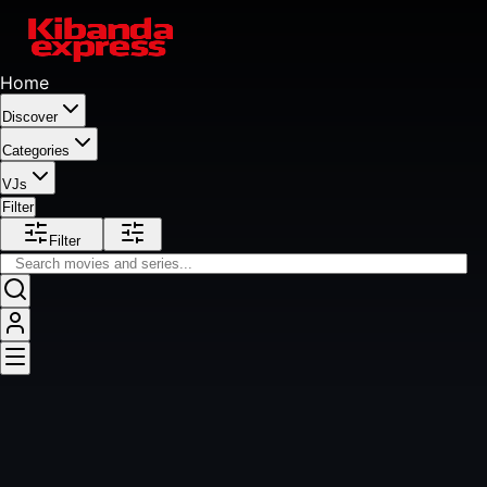
Home
Discover
Categories
VJs
Filter
Filter