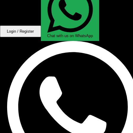
Login / Register
Chat with us on WhatsApp