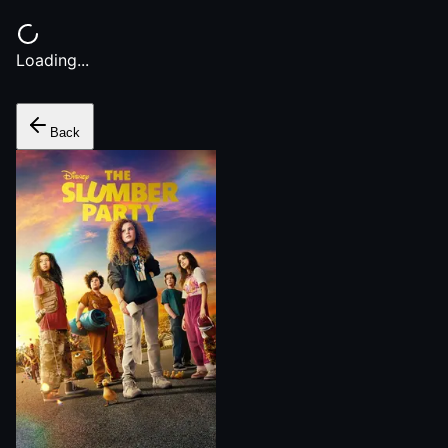
Loading...
Back